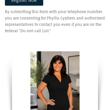
By submitting this form with your telephone number,
you are consenting for Phyllis Cyphers and authorized
representatives to contact you even if you are on the
federal "Do-not-call List."