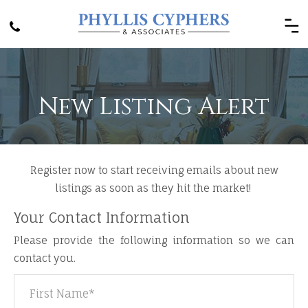
New Listing Alert
Register now to start receiving emails about new
listings as soon as they hit the market! ​
Your Contact Information
Please provide the following information so we can
contact you.