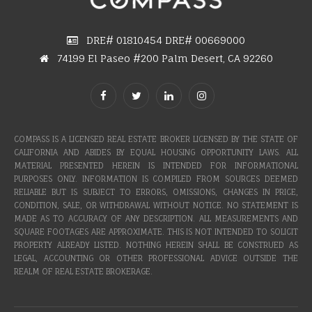
DRE# 01810454 DRE# 00669000
74199 El Paseo #200 Palm Desert, CA 92260
COMPASS IS A LICENSED REAL ESTATE BROKER LICENSED BY THE STATE OF
CALIFORNIA AND ABIDES BY EQUAL HOUSING OPPORTUNITY LAWS. ALL
MATERIAL PRESENTED HEREIN IS INTENDED FOR INFORMATIONAL
PURPOSES ONLY. INFORMATION IS COMPILED FROM SOURCES DEEMED
RELIABLE BUT IS SUBJECT TO ERRORS, OMISSIONS, CHANGES IN PRICE,
CONDITION, SALE, OR WITHDRAWAL WITHOUT NOTICE. NO STATEMENT IS
MADE AS TO ACCURACY OF ANY DESCRIPTION. ALL MEASUREMENTS AND
SQUARE FOOTAGES ARE APPROXIMATE. THIS IS NOT INTENDED TO SOLICIT
PROPERTY ALREADY LISTED. NOTHING HEREIN SHALL BE CONSTRUED AS
LEGAL, ACCOUNTING OR OTHER PROFESSIONAL ADVICE OUTSIDE THE
REALM OF REAL ESTATE BROKERAGE.