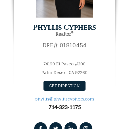
Phyllis Cyphers
®
Realtor
DRE# 01810454
74199 El Paseo #200
Palm Desert, CA 92260​​​​​​​
GET DIRECTION
phyllis@phylliscyphers.com
714-323-1175