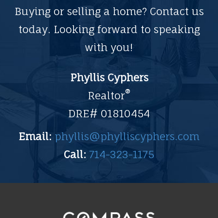
Buying or selling a home? Contact us
today. Looking forward to speaking
with you!
Phyllis Cyphers
®
Realtor
DRE# 01810454
Email:
phyllis@phylliscyphers.com
Call:
714-323-1175