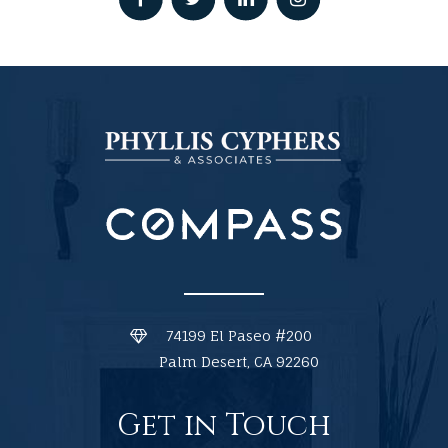
74199 El Paseo #200
Palm Desert, CA 92260
Get in Touch